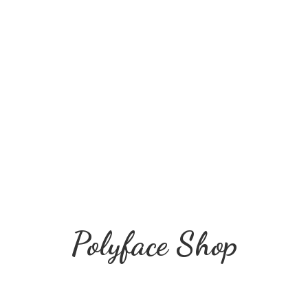
Polyface Shop