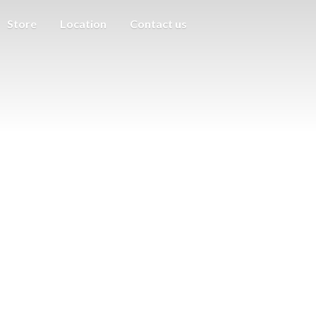
Store
Location
Contact us