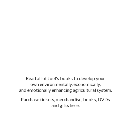
Read all of Joel's books to develop your
own environmentally, economically,
and emotionally enhancing agricultural system.
Purchase tickets, merchandise, books, DVDs
and
gifts here.