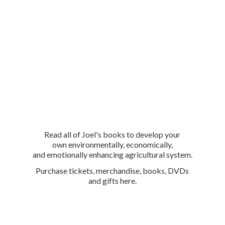
Read all of Joel's books to develop your
own environmentally, economically,
and emotionally enhancing agricultural system.
Purchase tickets, merchandise, books, DVDs
and
gifts here.