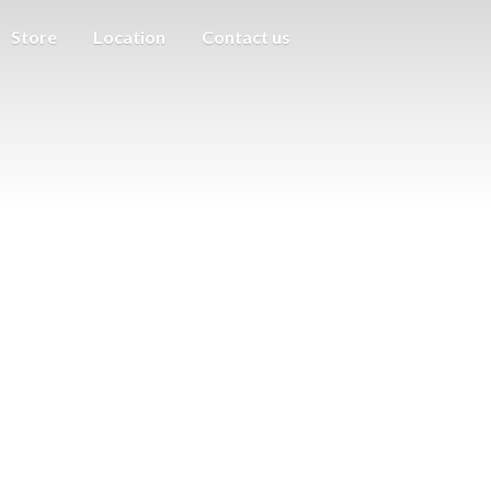
Store
Location
Contact us