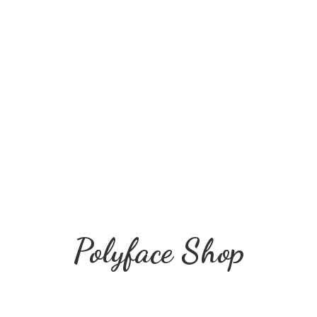
Polyface Shop