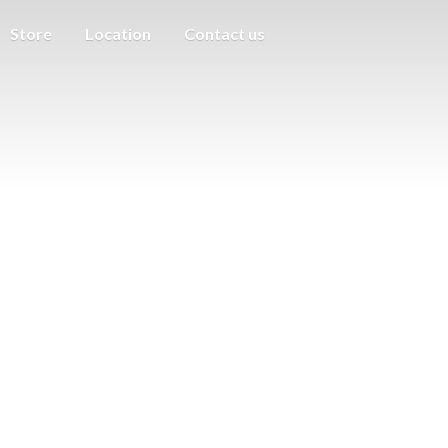
Store
Location
Contact us