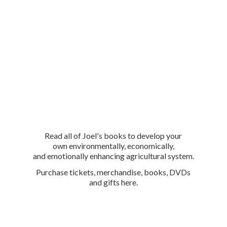
Read all of Joel's books to develop your
own environmentally, economically,
and emotionally enhancing agricultural system.
Purchase tickets, merchandise, books, DVDs
and
gifts here.