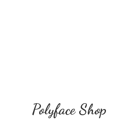
Polyface Shop