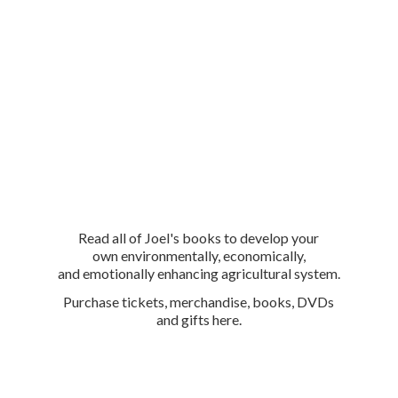
Read all of Joel's books to develop your
own environmentally, economically,
and emotionally enhancing agricultural system.
Purchase tickets, merchandise, books, DVDs
and
gifts here.