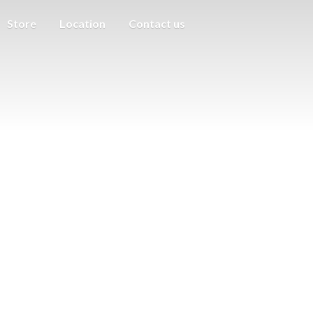
Store
Location
Contact us