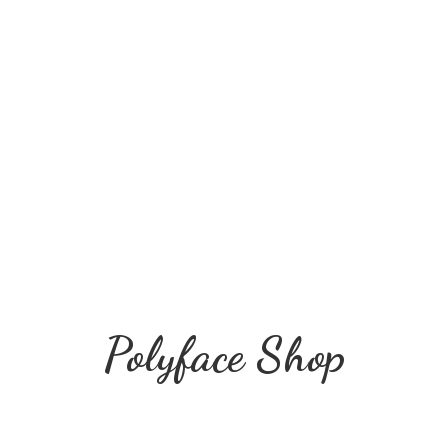
Polyface Shop