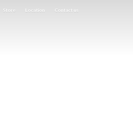
Store
Location
Contact us