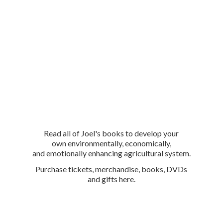
Read all of Joel's books to develop your
own environmentally, economically,
and emotionally enhancing agricultural system.
Purchase tickets, merchandise, books, DVDs
and
gifts here.