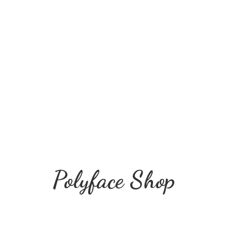
Polyface Shop